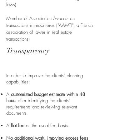
laws)
Member of Association Avocats en
transactions immobilières ("AAMTI", a French
association of lawer in real estate
transactions)
Transparency
In order to improve the clients’ planning
capabilities:
A
customized budget estimate within 48
hours
after identifying the clients’
requirements and reviewing relevant
documents
A
flat fee
as the usual fee basis
No additional work, implying excess fees
,