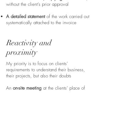
without the client’s prior approval
A detailed statement
of the work carried out
systematically attached to the invoice
Reactivity and
proximity
My priority is to focus on clients’
requirements to understand their business,
their projects, but also their doubts
An
on-site meeting
at the clients’ place of
business is offered before the beginning of
any collaboration in order to have a better
understanding of their needs
A
secured access
to the deeds, legal briefs,
official papers and main documents of your
file