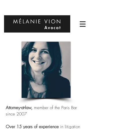
Attorney-at-law,
member of the Paris Bar
since 2007
Over 15 years of experience
in litigation