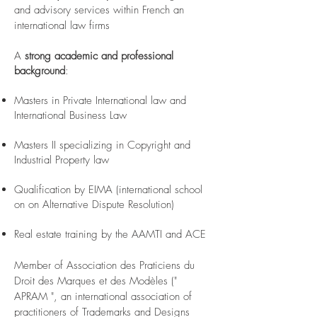
and advisory services within French an
international law firms
A
strong academic and professional
background
:
Masters in Private International law and
International Business Law
Masters II specializing in Copyright and
Industrial Property law
Qualification by EIMA (international school
on on Alternative Dispute Resolution)
Real estate training by the AAMTI and ACE
Member of Association des Praticiens du
Droit des Marques et des Modèles ("
APRAM ", an international association of
practitioners of Trademarks and Designs