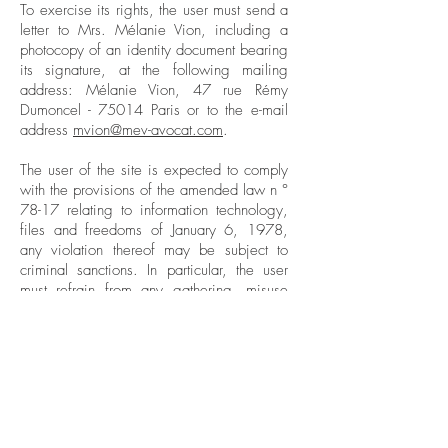
To exercise its rights, the user must send a
letter to Mrs. Mélanie Vion, including a
photocopy of an identity document bearing
its signature, at the following mailing
address: Mélanie Vion, 47 rue Rémy
Dumoncel - 75014 Paris or to the e-mail
address
mvion@mev-avocat.com
.
The user of the site is expected to comply
with the provisions of the amended law n °
78-17 relating to information technology,
files and freedoms of January 6, 1978,
any violation thereof may be subject to
criminal sanctions. In particular, the user
must refrain from any gathering, misuse
and, in general, any act likely to infringe
the privacy or reputation of individuals.