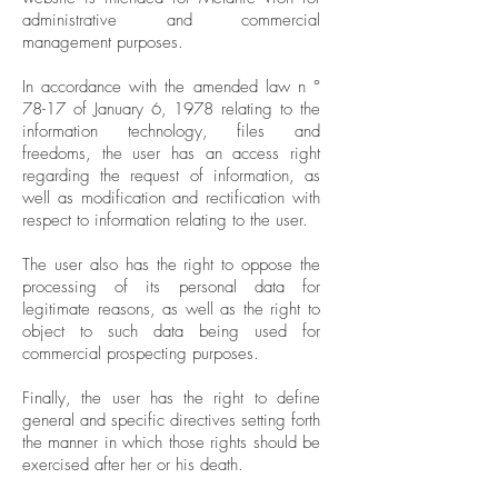
administrative and commercial
management purposes.
In accordance with the amended law n °
78-17 of January 6, 1978 relating to the
information technology, files and
freedoms, the user has an access right
regarding the request of information, as
well as modification and rectification with
respect to information relating to the user.
The user also has the right to oppose the
processing of its personal data for
legitimate reasons, as well as the right to
object to such data being used for
commercial prospecting purposes.
Finally, the user has the right to define
general and specific directives setting forth
the manner in which those rights should be
exercised after her or his death.