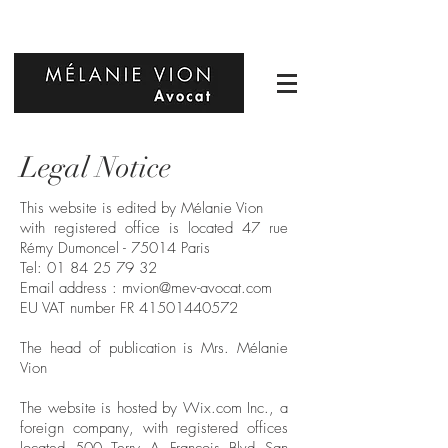
Legal Notice
This website is edited by Mélanie Vion
with registered office is located 47 rue
Rémy Dumoncel - 75014 Paris
Tel:
01 84 25 79 32
Email address :
mvion@mev-avocat.com
EU VAT number FR
41501440572
The head of publication is Mrs. Mélanie
Vion
The website is hosted by Wix.com Inc., a
foreign company, with registered offices