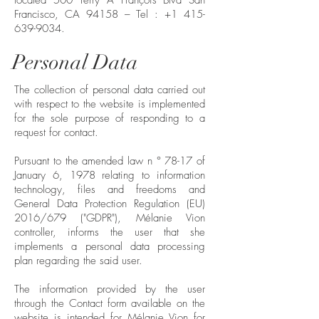
located 500 Terry A François Blvd San
Francisco, CA 94158 – Tel :
+1 415-
639-9034
.
Personal Data
The collection of personal data carried out
with respect to the website is implemented
for the sole purpose of responding to a
request for contact.
Pursuant to the amended law n ° 78-17 of
January 6, 1978 relating to information
technology, files and freedoms and
General Data Protection Regulation (EU)
2016/679 ("GDPR"), Mélanie Vion
controller, informs the user that she
implements a personal data processing
plan regarding the said user.
The information provided by the user
through the Contact form available on the
website is intended for Mélanie Vion for